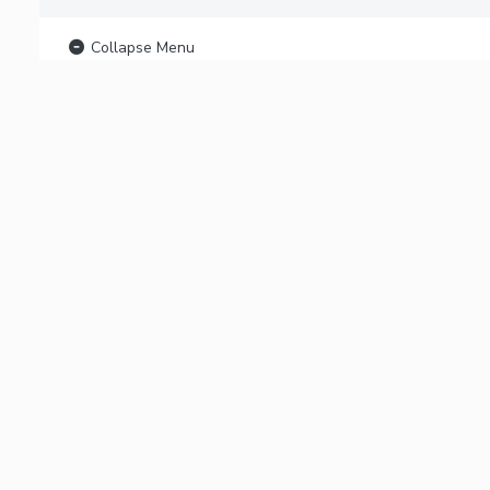
Collapse Menu