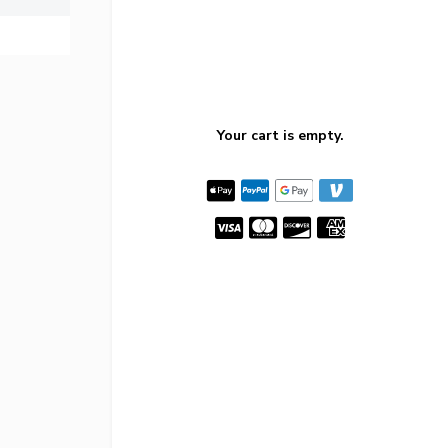
Your cart is empty.