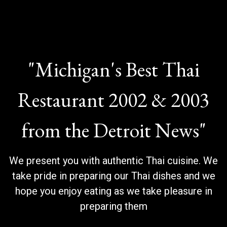
"Michigan's Best Thai
Restaurant 2002 & 2003
from the Detroit News"
"Michigan's 
We present you with authentic Thai cuisine. We
take pride in preparing our Thai dishes and we
hope you enjoy eating as we take pleasure in
preparing them