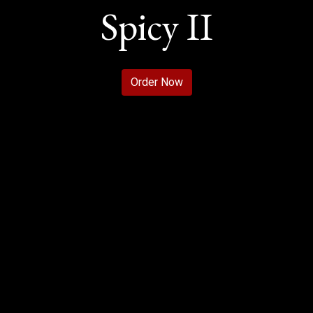
Spicy II
Welcome to S
Order Now