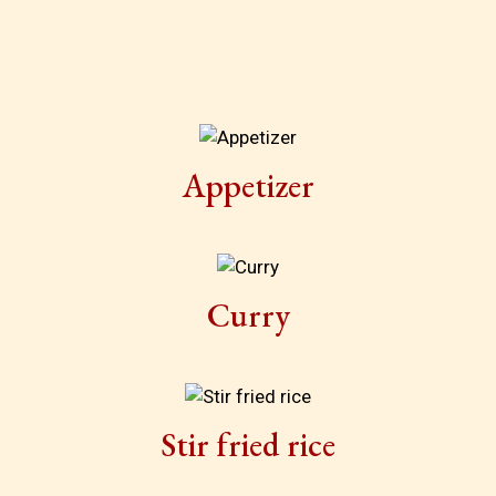
Appetizer
Curry
Stir fried rice