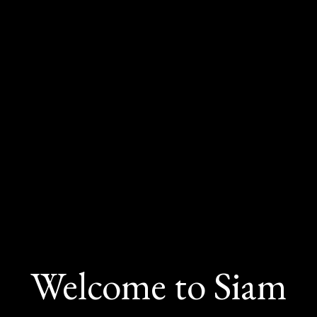
Welcome to Siam